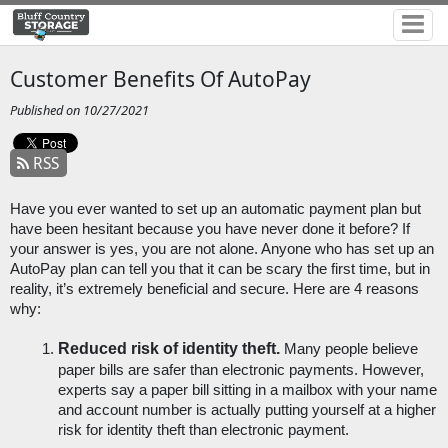
Customer Benefits Of AutoPay
Published on 10/27/2021
RSS
Have you ever wanted to set up an automatic payment plan but 
have been hesitant because you have never done it before? If 
your answer is yes, you are not alone. Anyone who has set up an 
AutoPay plan can tell you that it can be scary the first time, but in 
reality, it’s extremely beneficial and secure. Here are 4 reasons 
why:
Reduced risk of identity theft.
 Many people believe 
paper bills are safer than electronic payments. However, 
experts say a paper bill sitting in a mailbox with your name 
and account number is actually putting yourself at a higher 
risk for identity theft than electronic payment. 