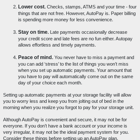
Lower cost.
 Checks, stamps, ATMS and your time - four 
things that are not free. However, AutoPay is. Paper billing 
is spending more money for less convenience. 
Stay on time.
 Late payments occasionally decrease 
your credit score and late fees are no fun either. Autopay 
allows effortless and timely payments.
Peace of mind. 
You never have to miss a payment and 
you can add ‘stress’ to the list of things you won’t miss 
when you set up automatic payments. Your amount that 
you have to pay will automatically come out on the same 
day of your choice each month.
Setting up automatic payments at your storage facility will allow 
you to worry less and keep you from jolting out of bed in the 
morning when you realize you forgot to pay for your storage unit. 
Although AutoPay is convenient and secure, it may not be for 
everyone. If you don’t have a bank account or your income is 
very irregular, it may not be the ideal payment system for you. 
Consider these things before setting up an AutoPay plan. 