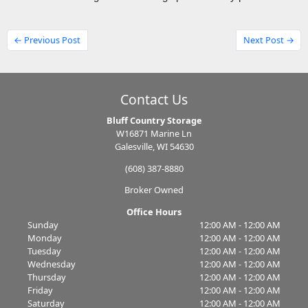
← Previous Post
Next Post →
Contact Us
Bluff Country Storage
W16871 Marine Ln
Galesville, WI 54630
(608) 387-8880
Broker Owned
Office Hours
Sunday
12:00 AM - 12:00 AM
Monday
12:00 AM - 12:00 AM
Tuesday
12:00 AM - 12:00 AM
Wednesday
12:00 AM - 12:00 AM
Thursday
12:00 AM - 12:00 AM
Friday
12:00 AM - 12:00 AM
Saturday
12:00 AM - 12:00 AM